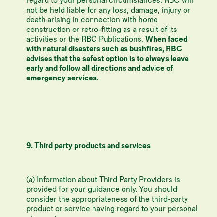
regard to your personal circumstances. RBC will
not be held liable for any loss, damage, injury or
death arising in connection with home
construction or retro-fitting as a result of its
activities or the RBC Publications.
When faced
with natural disasters such as bushfires, RBC
advises that the safest option is to always leave
early and follow all directions and advice of
emergency services
.
9. Third party products and services
(a) Information about Third Party Providers is
provided for your guidance only. You should
consider the appropriateness of the third-party
product or service having regard to your personal