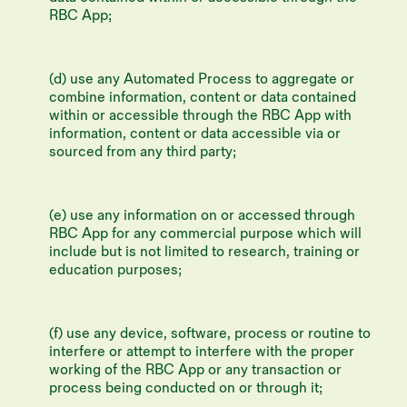
RBC App;
(d) use any Automated Process to aggregate or
combine information, content or data contained
within or accessible through the RBC App with
information, content or data accessible via or
sourced from any third party;
(e) use any information on or accessed through
RBC App for any commercial purpose which will
include but is not limited to research, training or
education purposes;
(f) use any device, software, process or routine to
interfere or attempt to interfere with the proper
working of the RBC App or any transaction or
process being conducted on or through it;