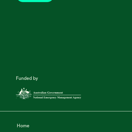
Funded by
Home