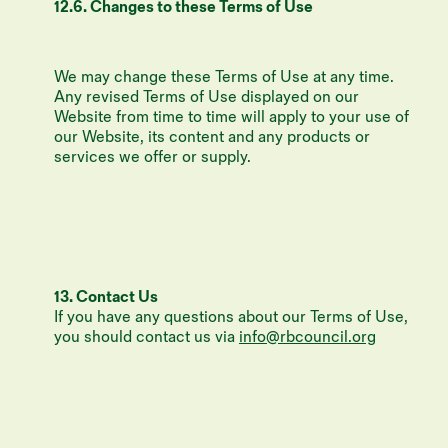
12.6. Changes to these Terms of Use
We may change these Terms of Use at any time.
Any revised Terms of Use displayed on our
Website from time to time will apply to your use of
our Website, its content and any products or
services we offer or supply.
13. Contact Us
If you have any questions about our Terms of Use,
you should contact us via
info@rbcouncil.org