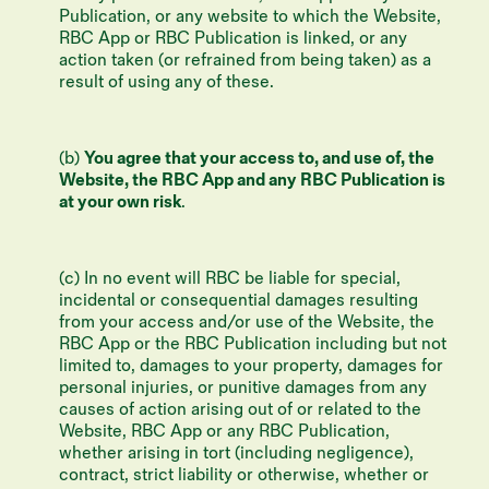
Publication, or any website to which the Website,
RBC App or RBC Publication is linked, or any
action taken (or refrained from being taken) as a
result of using any of these.
(b)
You agree that your access to, and use of, the
Website, the RBC App and any RBC Publication is
at your own risk
.
(c) In no event will RBC be liable for special,
incidental or consequential damages resulting
from your access and/or use of the Website, the
RBC App or the RBC Publication including but not
limited to, damages to your property, damages for
personal injuries, or punitive damages from any
causes of action arising out of or related to the
Website, RBC App or any RBC Publication,
whether arising in tort (including negligence),
contract, strict liability or otherwise, whether or