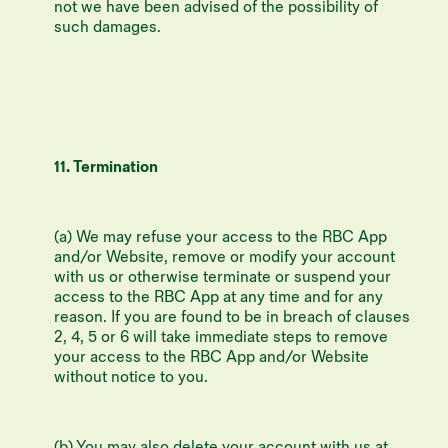
not we have been advised of the possibility of
such damages.
11. Termination
(a) We may refuse your access to the RBC App
and/or Website, remove or modify your account
with us or otherwise terminate or suspend your
access to the RBC App at any time and for any
reason. If you are found to be in breach of clauses
2, 4, 5 or 6 will take immediate steps to remove
your access to the RBC App and/or Website
without notice to you.
(b) You may also delete your account with us at