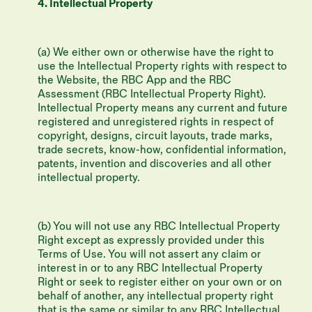
4. Intellectual Property
(a) We either own or otherwise have the right to
use the Intellectual Property rights with respect to
the Website, the RBC App and the RBC
Assessment (RBC Intellectual Property Right).
Intellectual Property means any current and future
registered and unregistered rights in respect of
copyright, designs, circuit layouts, trade marks,
trade secrets, know-how, confidential information,
patents, invention and discoveries and all other
intellectual property.
(b) You will not use any RBC Intellectual Property
Right except as expressly provided under this
Terms of Use. You will not assert any claim or
interest in or to any RBC Intellectual Property
Right or seek to register either on your own or on
behalf of another, any intellectual property right
that is the same or similar to any RBC Intellectual