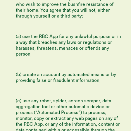
who wish to improve the bushfire resistance of
their home. You agree that you will not, either
through yourself or a third party:
(a) use the RBC App for any unlawful purpose or in
a way that breaches any laws or regulations or
harasses, threatens, menaces or offends any
person;
(b) create an account by automated means or by
providing false or fraudulent information;
(c) use any robot, spider, screen scraper, data
aggregation tool or other automatic device or
process (“Automated Process”) to process,
monitor, copy or extract any web pages on any of
the RBC App, or any of the information, content or
data contained within or accessible through the