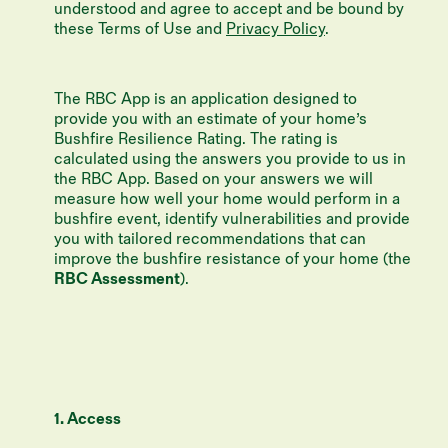
understood and agree to accept and be bound by
these Terms of Use and
Privacy Policy
.
The RBC App is an application designed to
provide you with an estimate of your home’s
Bushfire Resilience Rating. The rating is
calculated using the answers you provide to us in
the RBC App. Based on your answers we will
measure how well your home would perform in a
bushfire event, identify vulnerabilities and provide
you with tailored recommendations that can
improve the bushfire resistance of your home (the
RBC Assessment
).
1. Access