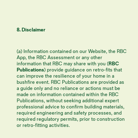
8. Disclaimer
(a) Information contained on our Website, the RBC
App, the RBC Assessment or any other
information that RBC may share with you (
RBC
Publications
) provide guidance on retro-fits that
can improve the resilience of your home in a
bushfire event. RBC Publications are provided as
a guide only and no reliance or actions must be
made on information contained within the RBC
Publications, without seeking additional expert
professional advice to confirm building materials,
required engineering and safety processes, and
required regulatory permits, prior to construction
or retro-fitting activities.