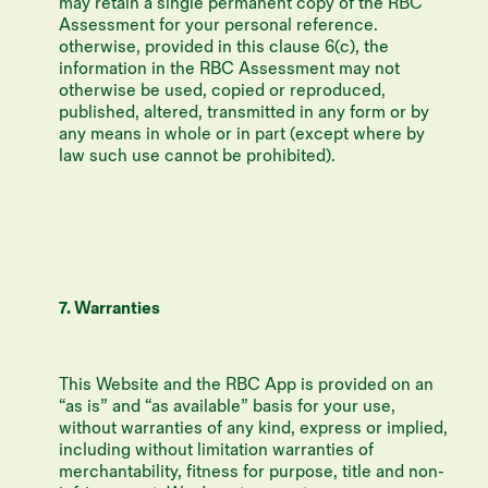
may retain a single permanent copy of the RBC
Assessment for your personal reference.
otherwise, provided in this clause 6(c), the
information in the RBC Assessment may not
otherwise be used, copied or reproduced,
published, altered, transmitted in any form or by
any means in whole or in part (except where by
law such use cannot be prohibited).
7. Warranties
This Website and the RBC App is provided on an
“as is” and “as available” basis for your use,
without warranties of any kind, express or implied,
including without limitation warranties of
merchantability, fitness for purpose, title and non-