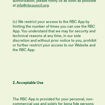
authorisation, please notify us as soon as possible
at
info@rbcouncil.org
.
(c) We restrict your access to the RBC App by
limiting the number of times you can use the RBC
App. You understand that we may for security and
technical reasons at any time, in our sole
discretion and without prior notice to you, prohibit
or further restrict your access to our Website and
the RBC App.
2. Acceptable Use
The RBC App is provided for your personal, non-
commercial use and solely for bona fide persons