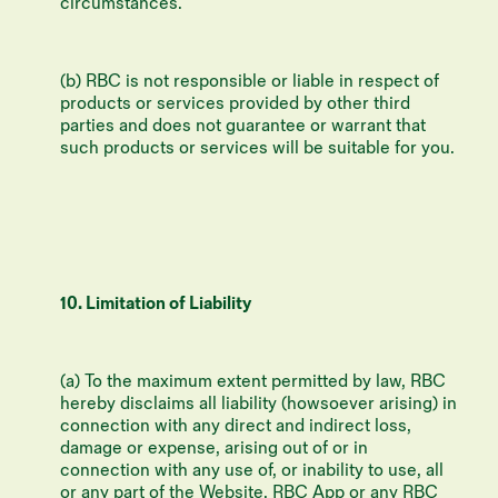
circumstances.
(b) RBC is not responsible or liable in respect of
products or services provided by other third
parties and does not guarantee or warrant that
such products or services will be suitable for you.
10. Limitation of Liability
(a) To the maximum extent permitted by law, RBC
hereby disclaims all liability (howsoever arising) in
connection with any direct and indirect loss,
damage or expense, arising out of or in
connection with any use of, or inability to use, all
or any part of the Website, RBC App or any RBC