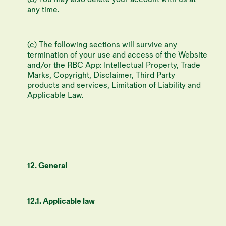
any time.
(c) The following sections will survive any
termination of your use and access of the Website
and/or the RBC App: Intellectual Property, Trade
Marks, Copyright, Disclaimer, Third Party
products and services, Limitation of Liability and
Applicable Law.
12. General
12.1. Applicable law