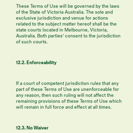
These Terms of Use will be governed by the laws
of the State of Victoria Australia. The sole and
exclusive jurisdiction and venue for actions
related to the subject matter hereof shall be the
state courts located in Melbourne, Victoria,
Australia. Both parties’ consent to the jurisdiction
of such courts.
12.2. Enforceability
If a court of competent jurisdiction rules that any
part of these Terms of Use are unenforceable for
any reason, then such ruling will not affect the
remaining provisions of these Terms of Use which
will remain in full force and effect at all times.
12.3. No Waiver