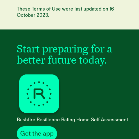
These Terms of Use were last updated on 16
October 2023.
Start preparing for
a
better future today.
Bushfire Resilience Rating Home Self Assessment
Get the app