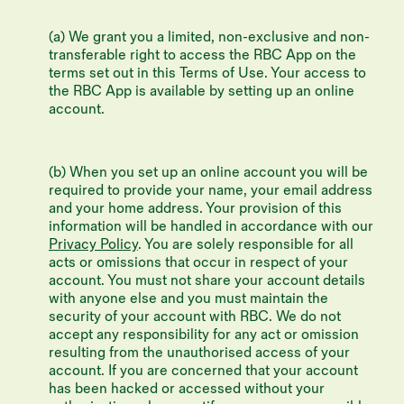
(a) We grant you a limited, non-exclusive and non-
transferable right to access the RBC App on the
terms set out in this Terms of Use. Your access to
the RBC App is available by setting up an online
account.
(b) When you set up an online account you will be
required to provide your name, your email address
and your home address. Your provision of this
information will be handled in accordance with our
Privacy Policy
. You are solely responsible for all
acts or omissions that occur in respect of your
account. You must not share your account details
with anyone else and you must maintain the
security of your account with RBC. We do not
accept any responsibility for any act or omission
resulting from the unauthorised access of your
account. If you are concerned that your account
has been hacked or accessed without your