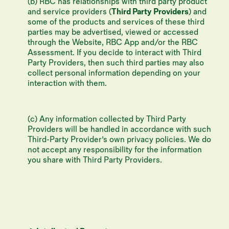
(b) RBC has relationships with third party product
and service providers (
Third Party Providers
) and
some of the products and services of these third
parties may be advertised, viewed or accessed
through the Website, RBC App and/or the RBC
Assessment. If you decide to interact with Third
Party Providers, then such third parties may also
collect personal information depending on your
interaction with them.
(c) Any information collected by Third Party
Providers will be handled in accordance with such
Third-Party Provider’s own privacy policies. We do
not accept any responsibility for the information
you share with Third Party Providers.