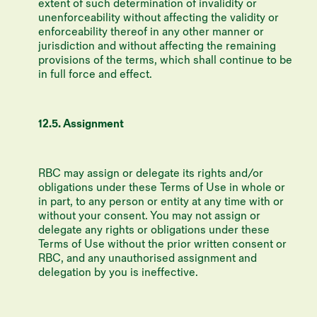
extent of such determination of invalidity or
unenforceability without affecting the validity or
enforceability thereof in any other manner or
jurisdiction and without affecting the remaining
provisions of the terms, which shall continue to be
in full force and effect.
12.5. Assignment
RBC may assign or delegate its rights and/or
obligations under these Terms of Use in whole or
in part, to any person or entity at any time with or
without your consent. You may not assign or
delegate any rights or obligations under these
Terms of Use without the prior written consent or
RBC, and any unauthorised assignment and
delegation by you is ineffective.