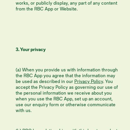
works, or publicly display, any part of any content
from the RBC App or Website.
3. Your privacy
(a) When you provide us with information through
the RBC App you agree that the information may
be used as described in our
Privacy Policy
. You
accept the Privacy Policy as governing our use of
the personal information we receive about you
when you use the RBC App, set up an account,
use our enquiry form or otherwise communicate
with us.