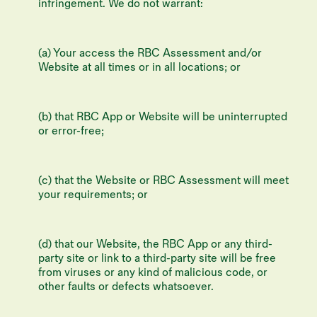
infringement. We do not warrant:
(a) Your access the RBC Assessment and/or
Website at all times or in all locations; or
(b) that RBC App or Website will be uninterrupted
or error-free;
(c) that the Website or RBC Assessment will meet
your requirements; or
(d) that our Website, the RBC App or any third-
party site or link to a third-party site will be free
from viruses or any kind of malicious code, or
other faults or defects whatsoever.