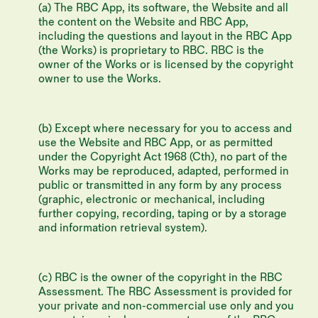
(a) The RBC App, its software, the Website and all
the content on the Website and RBC App,
including the questions and layout in the RBC App
(the Works) is proprietary to RBC. RBC is the
owner of the Works or is licensed by the copyright
owner to use the Works.
(b) Except where necessary for you to access and
use the Website and RBC App, or as permitted
under the Copyright Act 1968 (Cth), no part of the
Works may be reproduced, adapted, performed in
public or transmitted in any form by any process
(graphic, electronic or mechanical, including
further copying, recording, taping or by a storage
and information retrieval system).
(c) RBC is the owner of the copyright in the RBC
Assessment. The RBC Assessment is provided for
your private and non-commercial use only and you