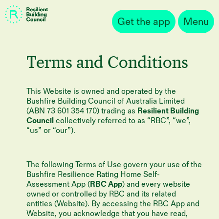
Get the app
Menu
Terms and Conditions
This Website is owned and operated by the
Bushfire Building Council of Australia Limited
(ABN 73 601 354 170) trading as
Resilient Building
Council
collectively referred to as “RBC”, “we”,
“us” or “our”).
The following Terms of Use govern your use of the
Bushfire Resilience Rating Home Self-
Assessment App (
RBC App
) and every website
owned or controlled by RBC and its related
entities (Website). By accessing the RBC App and
Website, you acknowledge that you have read,