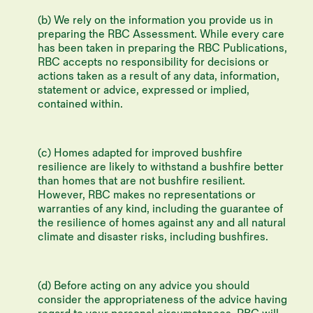
(b) We rely on the information you provide us in
preparing the RBC Assessment. While every care
has been taken in preparing the RBC Publications,
RBC accepts no responsibility for decisions or
actions taken as a result of any data, information,
statement or advice, expressed or implied,
contained within.
(c) Homes adapted for improved bushfire
resilience are likely to withstand a bushfire better
than homes that are not bushfire resilient.
However, RBC makes no representations or
warranties of any kind, including the guarantee of
the resilience of homes against any and all natural
climate and disaster risks, including bushfires.
(d) Before acting on any advice you should
consider the appropriateness of the advice having