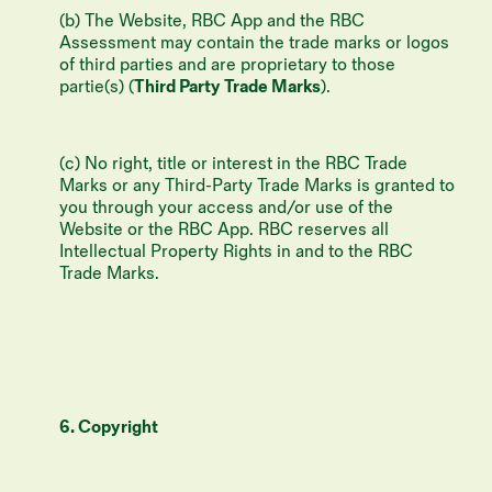
(b) The Website, RBC App and the RBC
Assessment may contain the trade marks or logos
of third parties and are proprietary to those
partie(s) (
Third Party Trade Marks
).
(c) No right, title or interest in the RBC Trade
Marks or any Third-Party Trade Marks is granted to
you through your access and/or use of the
Website or the RBC App. RBC reserves all
Intellectual Property Rights in and to the RBC
Trade Marks.
6. Copyright