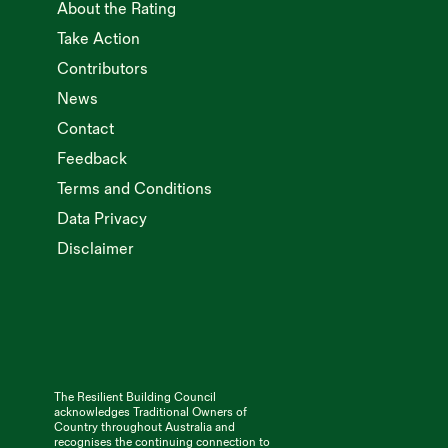
About the Rating
Take Action
Contributors
News
Contact
Feedback
Terms and Conditions
Data Privacy
Disclaimer
The Resilient Building Council
acknowledges Traditional Owners of
Country throughout Australia and
recognises the continuing connection to