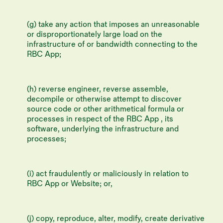
(g) take any action that imposes an unreasonable
or disproportionately large load on the
infrastructure of or bandwidth connecting to the
RBC App;
(h) reverse engineer, reverse assemble,
decompile or otherwise attempt to discover
source code or other arithmetical formula or
processes in respect of the RBC App , its
software, underlying the infrastructure and
processes;
(i) act fraudulently or maliciously in relation to
RBC App or Website; or,
(j) copy, reproduce, alter, modify, create derivative