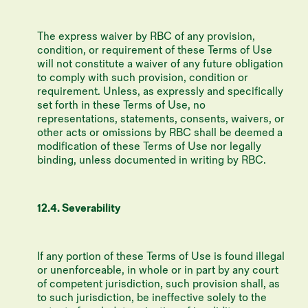
The express waiver by RBC of any provision,
condition, or requirement of these Terms of Use
will not constitute a waiver of any future obligation
to comply with such provision, condition or
requirement. Unless, as expressly and speciﬁcally
set forth in these Terms of Use, no
representations, statements, consents, waivers, or
other acts or omissions by RBC shall be deemed a
modiﬁcation of these Terms of Use nor legally
binding, unless documented in writing by RBC.
12.4. Severability
If any portion of these Terms of Use is found illegal
or unenforceable, in whole or in part by any court
of competent jurisdiction, such provision shall, as
to such jurisdiction, be ineffective solely to the