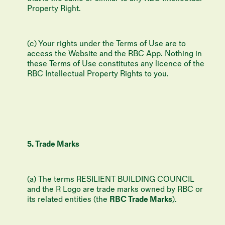
Property Right.
(c) Your rights under the Terms of Use are to
access the Website and the RBC App. Nothing in
these Terms of Use constitutes any licence of the
RBC Intellectual Property Rights to you.
5. Trade Marks
(a) The terms RESILIENT BUILDING COUNCIL
and the R Logo are trade marks owned by RBC or
its related entities (the
RBC Trade Marks
).