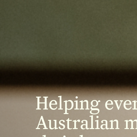
Helping eve
Australian 