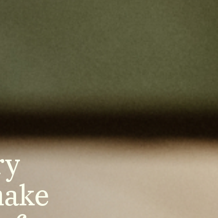
ry
make