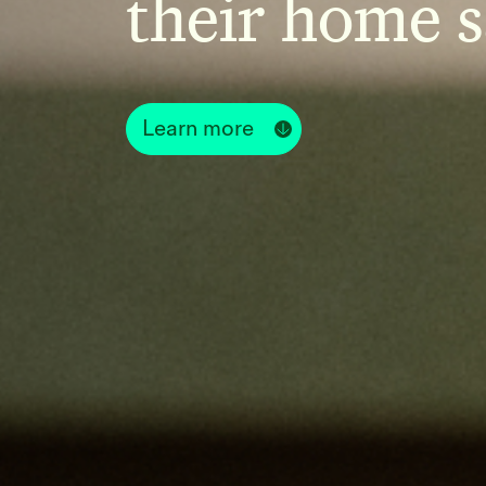
their home s
Learn more