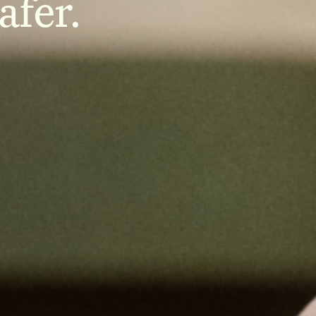
afer.