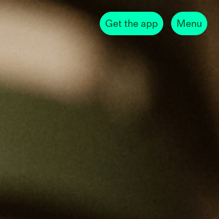
Get the app
Menu