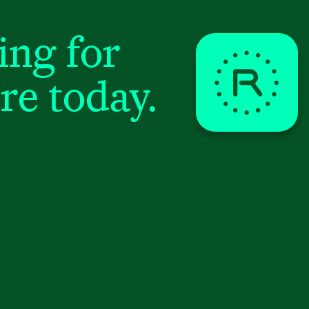
ing for
re today.