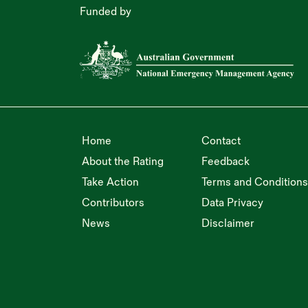
Funded by
Home
Contact
About the Rating
Feedback
Take Action
Terms and Conditions
Contributors
Data Privacy
News
Disclaimer