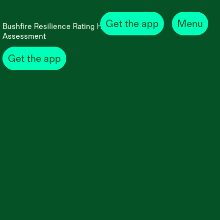
Get the app
Menu
Bushfire Resilience Rating Home Self
Assessment
Get the app