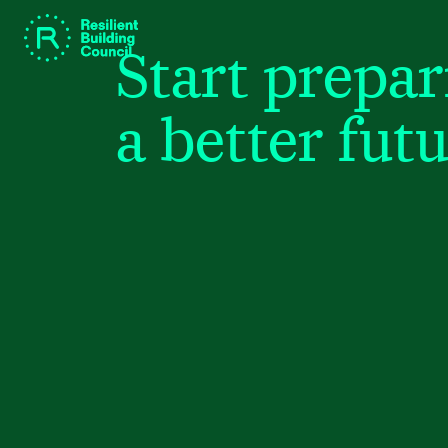
Start prepar
a better futu