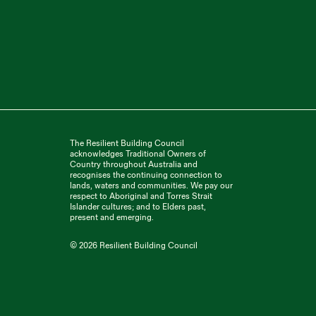
The Resilient Building Council
acknowledges Traditional Owners of
Country throughout Australia and
recognises the continuing connection to
lands, waters and communities. We pay our
respect to Aboriginal and Torres Strait
Islander cultures; and to Elders past,
present and emerging.
©
2026 Resilient Building Council